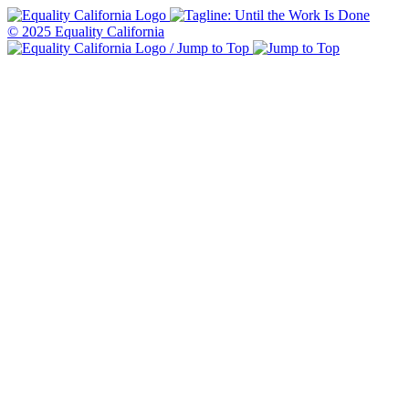
© 2025 Equality California