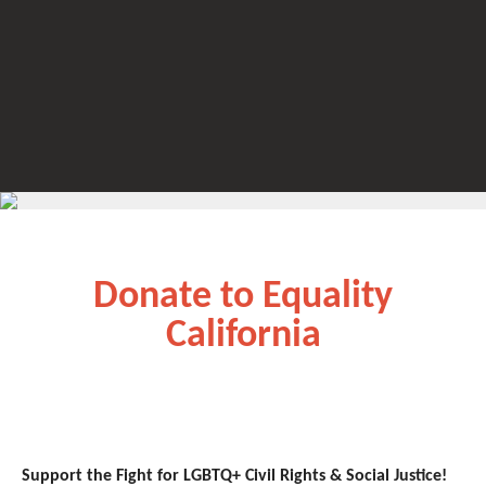
Donate to Equality
California
Support the Fight for LGBTQ+ Civil Rights & Social Justice!