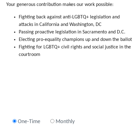
Your generous contribution makes our work possible:
Fighting back against anti-LGBTQ+ legislation and
attacks in California and Washington, DC
Passing proactive legislation in Sacramento and D.C.
Electing pro-equality champions up and down the ballot
Fighting for LGBTQ+ civil rights and social justice in the
courtroom
One-Time
Monthly