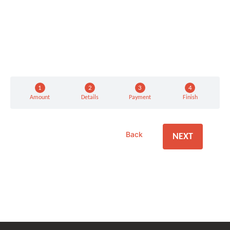
Amount
Details
Payment
Finish
Back
NEXT